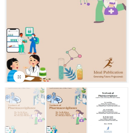
Click to enlarge