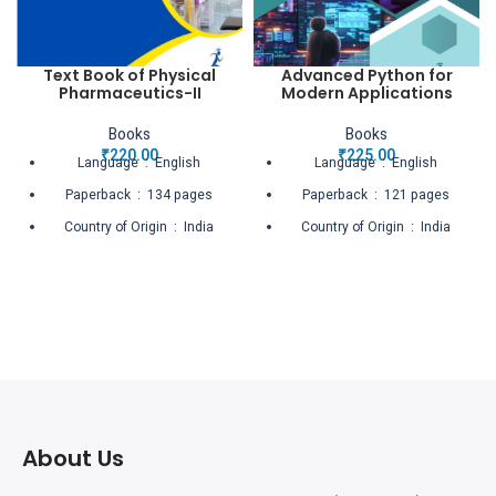
Text Book of Physical
Advanced Python for
Pharmaceutics-II
Modern Applications
Books
Books
₹
220.00
₹
225.00
Language ‏ : ‎ English
Language ‏ : ‎ English
Paperback ‏ : ‎ 134 pages
Paperback ‏ : ‎ 121 pages
Country of Origin ‏ : ‎ India
Country of Origin ‏ : ‎ India
Net Quantity ‏ : ‎ 1 Count
Net Quantity ‏ : ‎ 1 Count
About Us