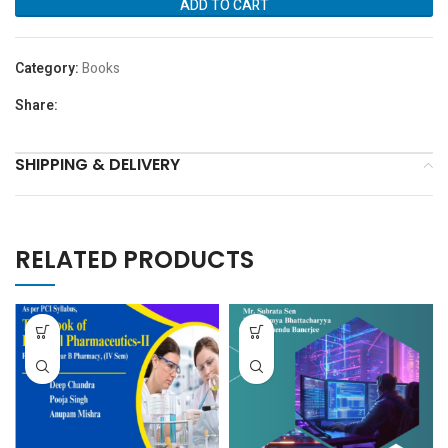
ADD TO CART
Category:
Books
Share:
SHIPPING & DELIVERY
RELATED PRODUCTS