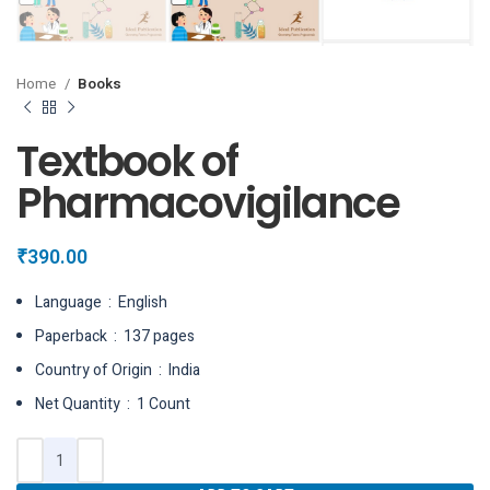
Home
Books
Textbook of
Pharmacovigilance
₹
390.00
Language ‏ : ‎ English
Paperback ‏ : ‎ 137 pages
Country of Origin ‏ : ‎ India
Net Quantity ‏ : ‎ 1 Count