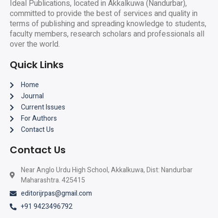
Ideal Publications, located in Akkalkuwa (Nandurbar),
committed to provide the best of services and quality in
terms of publishing and spreading knowledge to students,
faculty members, research scholars and professionals all
over the world.
Quick Links
Home
Journal
Current Issues
For Authors
Contact Us
Contact Us
Near Anglo Urdu High School, Akkalkuwa, Dist: Nandurbar
Maharashtra. 425415
editorijrpas@gmail.com
+91 9423496792