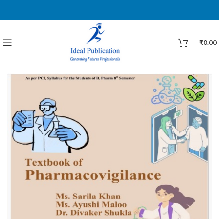
₹
0.00