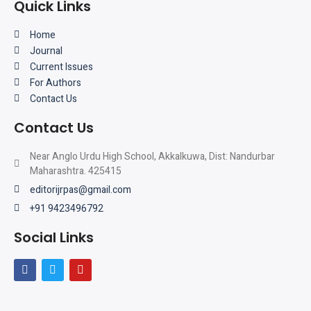
Quick Links
Home
Journal
Current Issues
For Authors
Contact Us
Contact Us
Near Anglo Urdu High School, Akkalkuwa, Dist: Nandurbar
Maharashtra. 425415
editorijrpas@gmail.com
+91 9423496792
Social Links