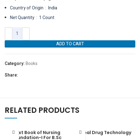
Country of Origin ‏ : ‎ India
Net Quantity ‏ : ‎ 1 Count
ADD TO CART
Category:
Books
Share:
RELATED PRODUCTS
Text Book of Nursing
Herbal Drug Technology
Foundation-I For B.Sc