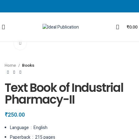
₹
0.00
Click to enlarge
Home
Books
Text Book of Industrial
Pharmacy-II
₹
250.00
Language ‏ : ‎ English
Paperback ‏ : ‎ 215 pages