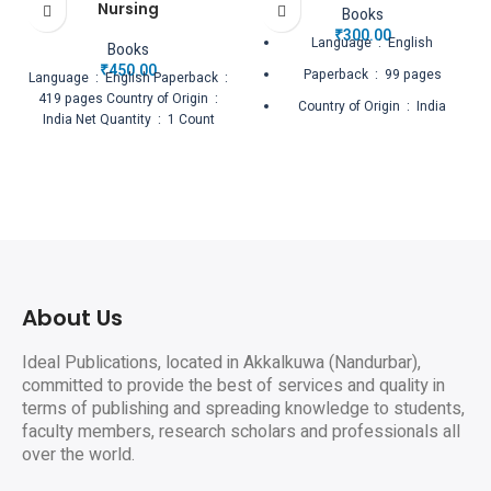
Nursing
Books
₹
300.00
Language ‏ : ‎ English
Books
₹
450.00
Paperback ‏ : ‎ 99 pages
Language ‏ : ‎ English Paperback ‏ :
‎ 419 pages Country of Origin ‏ : ‎
Country of Origin ‏ : ‎ India
India Net Quantity ‏ : ‎ 1 Count
Net Quantity ‏ : ‎ 1 Count
About Us
Ideal Publications, located in Akkalkuwa (Nandurbar),
committed to provide the best of services and quality in
terms of publishing and spreading knowledge to students,
faculty members, research scholars and professionals all
over the world.