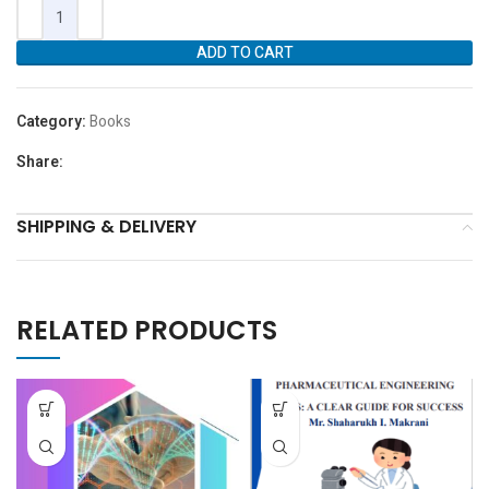
ADD TO CART
Category:
Books
Share:
SHIPPING & DELIVERY
RELATED PRODUCTS