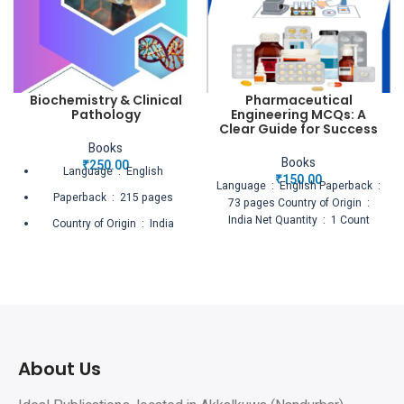
Biochemistry & Clinical
Pharmaceutical
Pathology
Engineering MCQs: A
Clear Guide for Success
Books
Books
₹
250.00
Language ‏ : ‎ English
₹
150.00
Language ‏ : ‎ English Paperback ‏ :
Paperback ‏ : ‎ 215 pages
‎ 73 pages Country of Origin ‏ : ‎
India Net Quantity ‏ : ‎ 1 Count
Country of Origin ‏ : ‎ India
Net Quantity ‏ : ‎ 1 Count
About Us