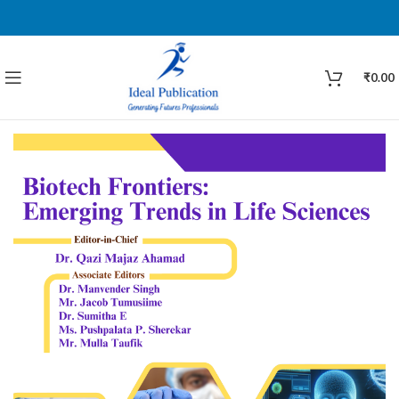
₹
0.00