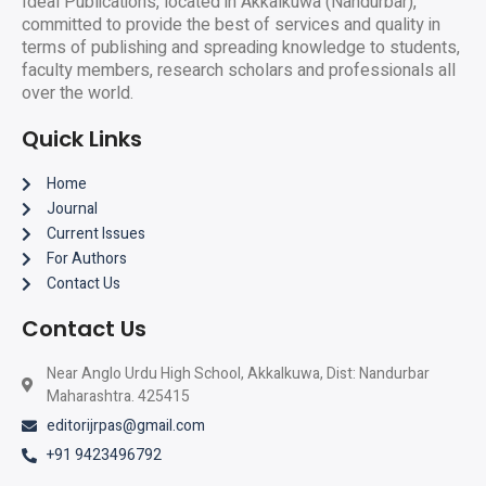
Ideal Publications, located in Akkalkuwa (Nandurbar),
committed to provide the best of services and quality in
terms of publishing and spreading knowledge to students,
faculty members, research scholars and professionals all
over the world.
Quick Links
Home
Journal
Current Issues
For Authors
Contact Us
Contact Us
Near Anglo Urdu High School, Akkalkuwa, Dist: Nandurbar
Maharashtra. 425415
editorijrpas@gmail.com
+91 9423496792