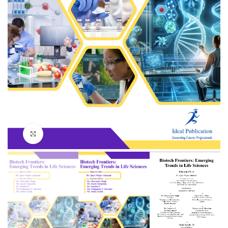
Click to enlarge