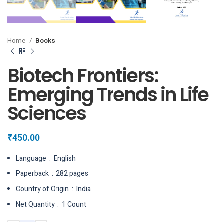
Home
Books
Biotech Frontiers:
Emerging Trends in Life
Sciences
₹
450.00
Language ‏ : ‎ English
Paperback ‏ : ‎ 282 pages
Country of Origin ‏ : ‎ India
Net Quantity ‏ : ‎ 1 Count