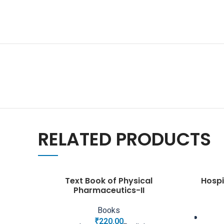
RELATED PRODUCTS
Text Book of Physical
Hospi
Pharmaceutics-II
Books
₹
220.00