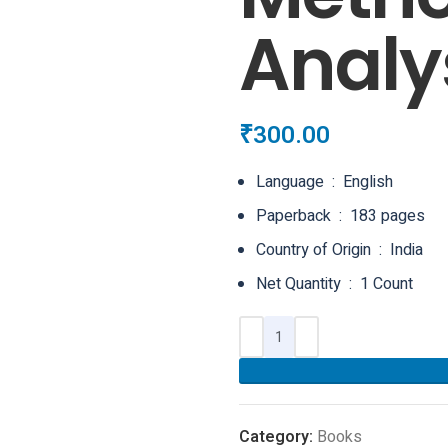
Analy
₹
300.00
Language ‏ : ‎ English
Paperback ‏ : ‎ 183 pages
Country of Origin ‏ : ‎ India
Net Quantity ‏ : ‎ 1 Count
Category:
Books