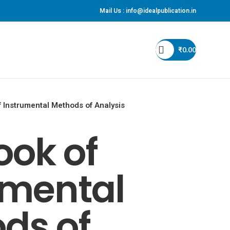
Mail Us :
info@idealpublication.in
S
₹
0.00
 Instrumental Methods of Analysis
ook of
umental
ds of