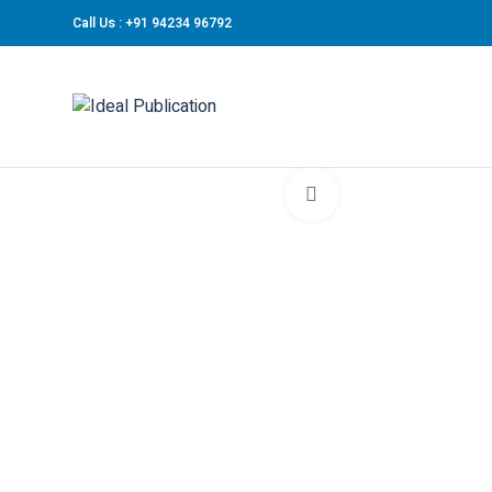
Call Us : +91 94234 96792
Click to enlarge