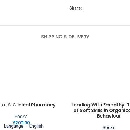
Share:
SHIPPING & DELIVERY
tal & Clinical Pharmacy
Leading With Empathy: T
of Soft Skills in Organiz
Behaviour
Books
₹
200.00
Language ‏ : ‎ English
Books