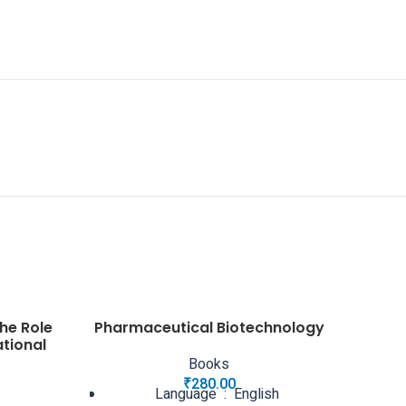
he Role
Pharmaceutical Biotechnology
ational
Books
₹
280.00
Language ‏ : ‎ English