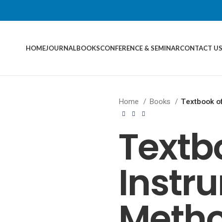
HOME
JOURNAL
BOOKS
CONFERENCE & SEMINAR
CONTACT U
Home
Books
Textbook of
Textb
Instr
Metho