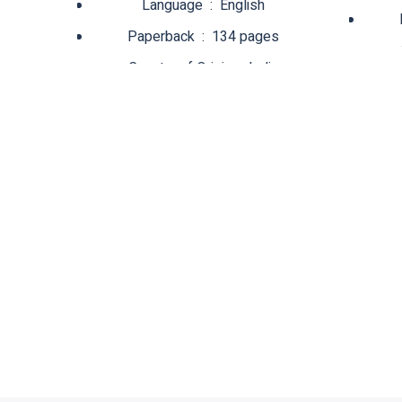
Language ‏ : ‎ English
Paperback ‏ : ‎ 134 pages
Country of Origin ‏ : ‎ India
Net Quantity ‏ : ‎ 1 Count