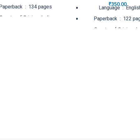
₹
350.00
Paperback ‏ : ‎ 134 pages
Language ‏ : ‎ Engli
Country of Origin ‏ : ‎ India
Paperback ‏ : ‎ 122
Net Quantity ‏ : ‎ 1 Count
Country of Origin
Net Quantity ‏ : ‎ 1