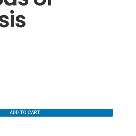
sis
ADD TO CART