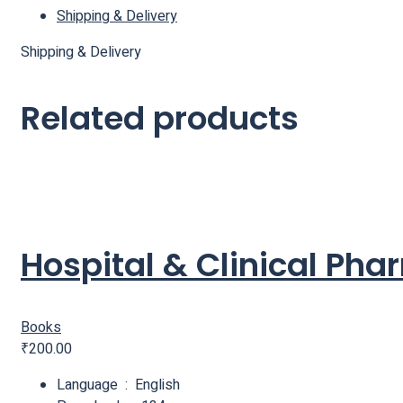
Shipping & Delivery
Shipping & Delivery
Related products
Hospital & Clinical Ph
Books
₹
200.00
Language ‏ : ‎ English