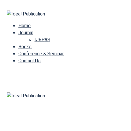
Call Us : +91 94234 96792
Mail Us :
info@idealpublication.in
Home
Journal
IJRPAS
Books
Conference & Seminar
Contact Us