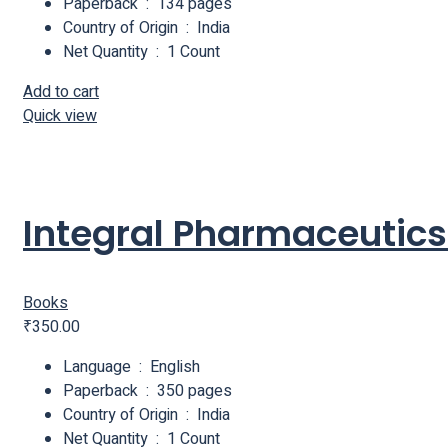
Paperback ‏ : ‎ 134 pages
Country of Origin ‏ : ‎ India
Net Quantity ‏ : ‎ 1 Count
Add to cart
Quick view
Integral Pharmaceutics 
Books
₹
350.00
Language ‏ : ‎ English
Paperback ‏ : ‎ 350 pages
Country of Origin ‏ : ‎ India
Net Quantity ‏ : ‎ 1 Count