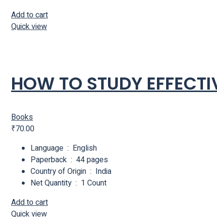
Add to cart
Quick view
HOW TO STUDY EFFECTI
Books
₹
70.00
Language ‏ : ‎ English
Paperback ‏ : ‎ 44 pages
Country of Origin ‏ : ‎ India
Net Quantity ‏ : ‎ 1 Count
Add to cart
Quick view