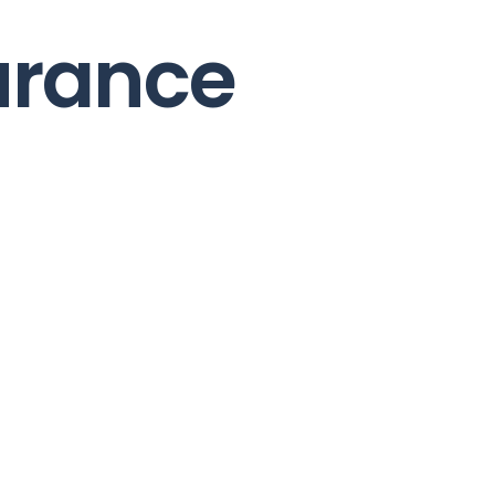
urance