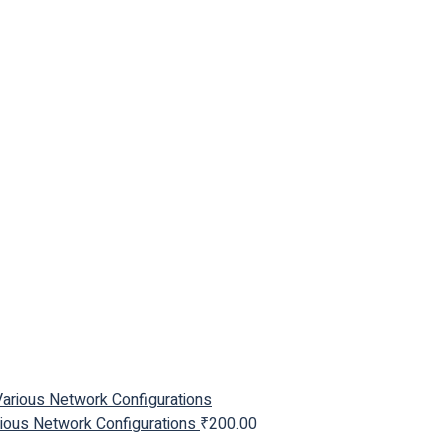
arious Network Configurations
₹
200.00