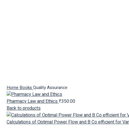
Click to enlarge
Home
Books
Quality Assurance
Pharmacy Law and Ethics
₹
350.00
Back to products
Calculations of Optimal Power Flow and B Co efficient for V