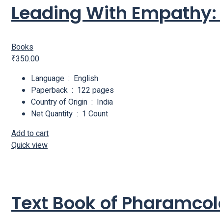
Leading With Empathy: T
Books
₹
350.00
Language ‏ : ‎ English
Paperback ‏ : ‎ 122 pages
Country of Origin ‏ : ‎ India
Net Quantity ‏ : ‎ 1 Count
Add to cart
Quick view
Text Book of Pharamco