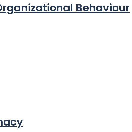
 Organizational Behaviour
rmacy