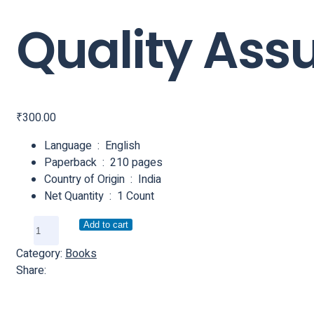
Quality Ass
₹
300.00
Language ‏ : ‎ English
Paperback ‏ : ‎ 210 pages
Country of Origin ‏ : ‎ India
Net Quantity ‏ : ‎ 1 Count
Add to cart
Category:
Books
Share: