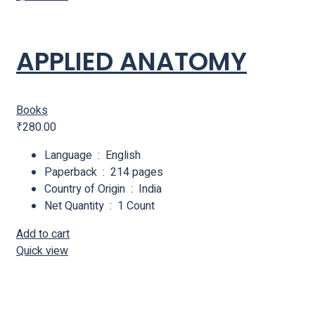
APPLIED ANATOMY
Books
₹
280.00
Language ‏ : ‎ English
Paperback ‏ : ‎ 214 pages
Country of Origin ‏ : ‎ India
Net Quantity ‏ : ‎ 1 Count
Add to cart
Quick view