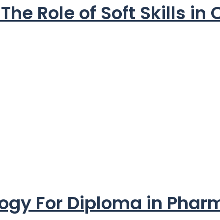
he Role of Soft Skills in
logy For Diploma in Pha