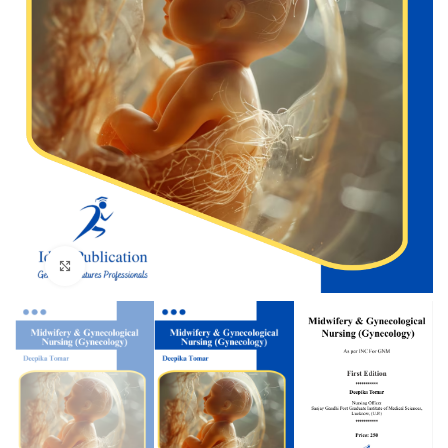
Click to enlarge