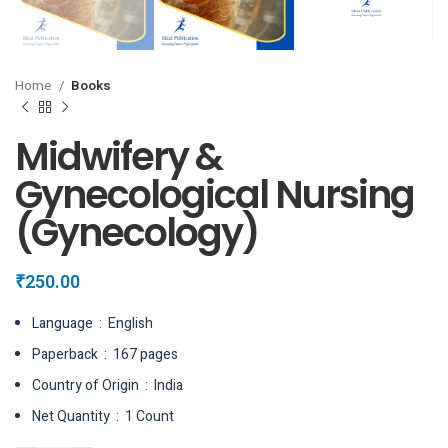
Home
Books
Midwifery &
Gynecological Nursing
(Gynecology)
₹
250.00
Language ‏ : ‎ English
Paperback ‏ : ‎ 167 pages
Country of Origin ‏ : ‎ India
Net Quantity ‏ : ‎ 1 Count