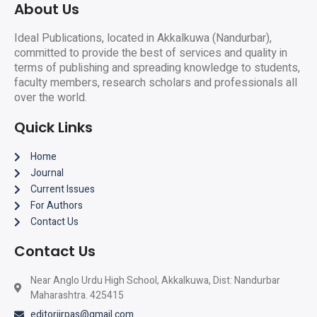
About Us
Ideal Publications, located in Akkalkuwa (Nandurbar),
committed to provide the best of services and quality in
terms of publishing and spreading knowledge to students,
faculty members, research scholars and professionals all
over the world.
Quick Links
Home
Journal
Current Issues
For Authors
Contact Us
Contact Us
Near Anglo Urdu High School, Akkalkuwa, Dist: Nandurbar
Maharashtra. 425415
editorijrpas@gmail.com