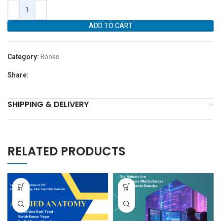
ADD TO CART
Category:
Books
Share:
SHIPPING & DELIVERY
RELATED PRODUCTS