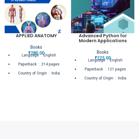
APPLIED ANATOMY
Advanced Python for
Modern Applications
Books
Books
₹
280.00
Language ‏ : ‎ English
₹
225.00
Language ‏ : ‎ English
Paperback ‏ : ‎ 214 pages
Paperback ‏ : ‎ 121 pages
Country of Origin ‏ : ‎ India
Country of Origin ‏ : ‎ India
Net Quantity ‏ : ‎ 1 Count
Net Quantity ‏ : ‎ 1 Count