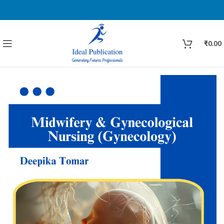
₹
0.00