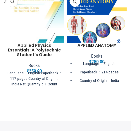
Applied Physics
APPLIED ANATOMY
Essentials: A Polytechnic
Student’s Guide
Books
₹
280.00
Language ‏ : ‎ English
Books
₹
250.00
Paperback ‏ : ‎ 214 pages
Language ‏ : ‎ English Paperback ‏ :
‎ 117 pages Country of Origin ‏ : ‎
Country of Origin ‏ : ‎ India
India Net Quantity ‏ : ‎ 1 Count
Net Quantity ‏ : ‎ 1 Count