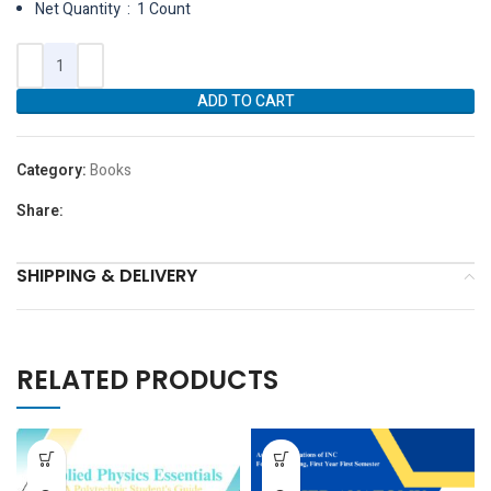
Net Quantity ‏ : ‎ 1 Count
ADD TO CART
Category:
Books
Share:
SHIPPING & DELIVERY
RELATED PRODUCTS