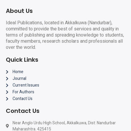
About Us
Ideal Publications, located in Akkalkuwa (Nandurbar),
committed to provide the best of services and quality in
terms of publishing and spreading knowledge to students,
faculty members, research scholars and professionals all
over the world.
Quick Links
Home
Journal
Current Issues
For Authors
Contact Us
Contact Us
Near Anglo Urdu High School, Akkalkuwa, Dist: Nandurbar
Maharashtra. 425415