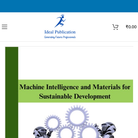
₹
0.00