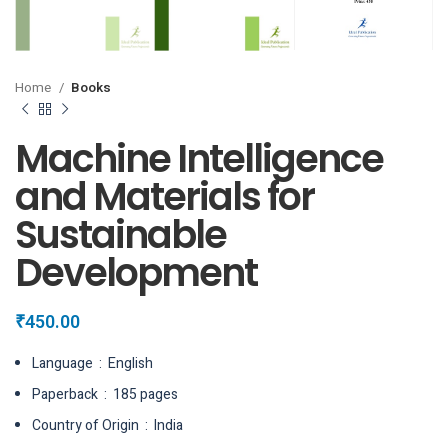
Home
Books
Machine Intelligence
and Materials for
Sustainable
Development
₹
450.00
Language ‏ : ‎ English
Paperback ‏ : ‎ 185 pages
Country of Origin ‏ : ‎ India