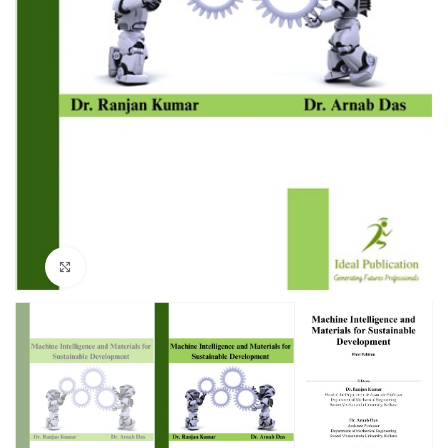
Click to enlarge