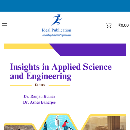
₹
0.00