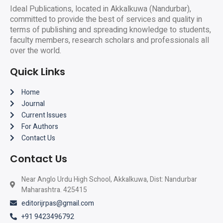
Ideal Publications, located in Akkalkuwa (Nandurbar),
committed to provide the best of services and quality in
terms of publishing and spreading knowledge to students,
faculty members, research scholars and professionals all
over the world.
Quick Links
Home
Journal
Current Issues
For Authors
Contact Us
Contact Us
Near Anglo Urdu High School, Akkalkuwa, Dist: Nandurbar
Maharashtra. 425415
editorijrpas@gmail.com
+91 9423496792