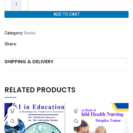
ADD TO CART
Category:
Books
Share:
SHIPPING & DELIVERY
RELATED PRODUCTS