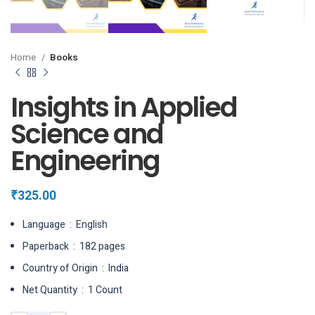
Home
Books
Insights in Applied
Science and
Engineering
₹
325.00
Language ‏ : ‎ English
Paperback ‏ : ‎ 182 pages
Country of Origin ‏ : ‎ India
Net Quantity ‏ : ‎ 1 Count