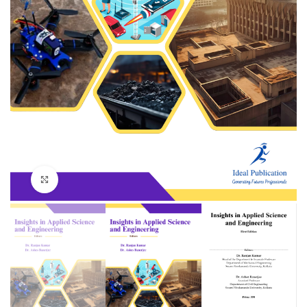
Click to enlarge