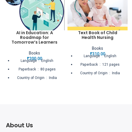
AI in Education: A
Text Book of Child
Roadmap for
Health Nursing
Tomorrow’s Learners
Books
Books
₹
310.00
Language ‏ : ‎ English
₹
200.00
Language ‏ : ‎ English
Paperback ‏ : ‎ 121 pages
Paperback ‏ : ‎ 80 pages
Country of Origin ‏ : ‎ India
Country of Origin ‏ : ‎ India
Net Quantity ‏ : ‎ 1 Count
Net Quantity ‏ : ‎ 1 Count
About Us