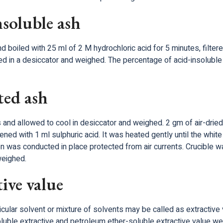
nsoluble ash
oiled with 25 ml of 2 M hydrochloric acid for 5 minutes, filtere
led in a desiccator and weighed. The percentage of acid-insoluble
ted ash
 and allowed to cool in desiccator and weighed. 2 gm of air-dried
ed with 1 ml sulphuric acid. It was heated gently until the whit
tion was conducted in place protected from air currents. Crucible
weighed.
ive value
ticular solvent or mixture of solvents may be called as extractive 
-soluble extractive and petroleum ether-soluble extractive value 