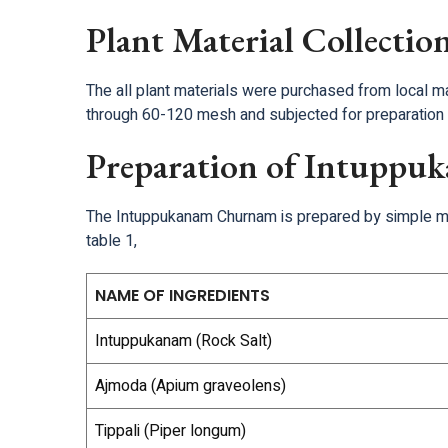
Plant Material Collectio
The all plant materials were purchased from local m
through 60-120 mesh and subjected for preparation 
Preparation of Intupp
The Intuppukanam Churnam is prepared by simple mixi
table 1,
NAME OF INGREDIENTS
Intuppukanam (Rock Salt)
Ajmoda (Apium graveolens)
Tippali (Piper longum)