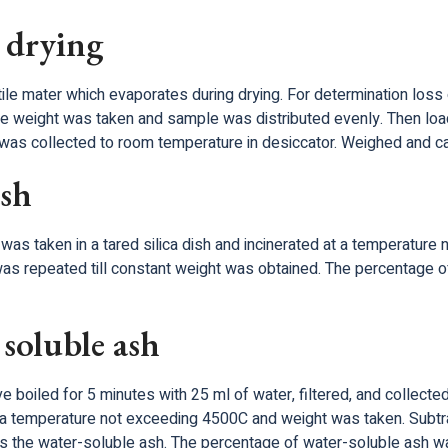
 drying
ile mater which evaporates during drying. For determination loss o
he weight was taken and sample was distributed evenly. Then loa
t was collected to room temperature in desiccator. Weighed and ca
ash
was taken in a tared silica dish and incinerated at a temperature
as repeated till constant weight was obtained. The percentage of
soluble ash
boiled for 5 minutes with 25 ml of water, filtered, and collected 
 a temperature not exceeding 4500C and weight was taken. Subtra
ts the water-soluble ash. The percentage of water-soluble ash was