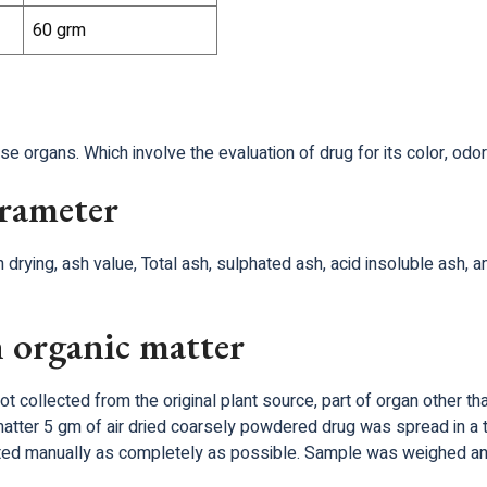
60 grm
 organs. Which involve the evaluation of drug for its color, odor
arameter
 drying, ash value, Total ash, sulphated ash, acid insoluble ash, 
 organic matter
ot collected from the original plant source, part of organ other t
matter 5 gm of air dried coarsely powdered drug was spread in a 
ated manually as completely as possible. Sample was weighed an