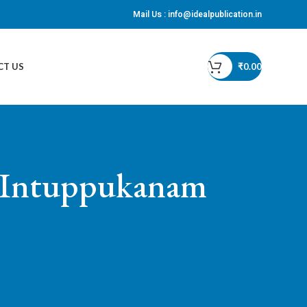
Mail Us :
info@idealpublication.in
CT US
₹
0.00
f Intuppukanam