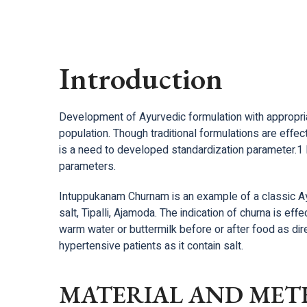
Introduction
Development of Ayurvedic formulation with appropriate
population. Though traditional formulations are effec
is a need to developed standardization parameter.1 
parameters.
Intuppukanam Churnam is an example of a classic Ayu
salt, Tipalli, Ajamoda. The indication of churna is eff
warm water or buttermilk before or after food as direc
hypertensive patients as it contain salt.
MATERIAL AND MET