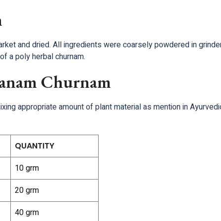
n
arket and dried. All ingredients were coarsely powdered in grin
of a poly herbal churnam.
ukanam Churnam
ng appropriate amount of plant material as mention in Ayurvedic 
QUANTITY
10 grm
20 grm
40 grm