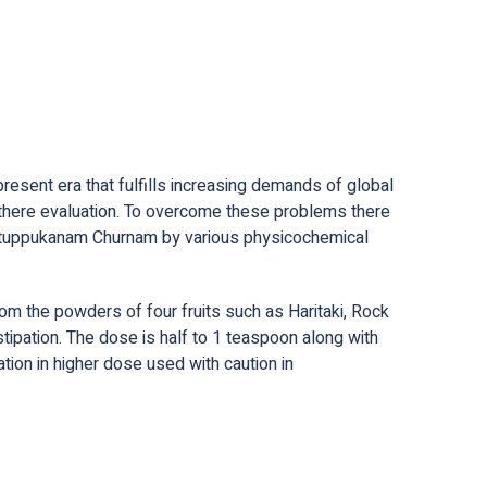
present era that fulfills increasing demands of global
nd there evaluation. To overcome these problems there
e Intuppukanam Churnam by various physicochemical
m the powders of four fruits such as Haritaki, Rock
nstipation. The dose is half to 1 teaspoon along with
ation in higher dose used with caution in