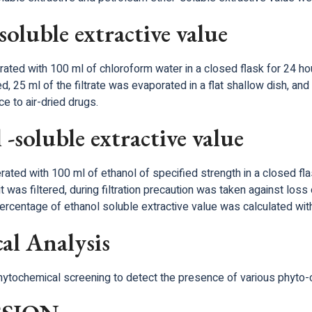
oluble extractive value
ted with 100 ml of chloroform water in a closed flask for 24 hour
ed, 25 ml of the filtrate was evaporated in a flat shallow dish, 
e to air-dried drugs.
-soluble extractive value
ted with 100 ml of ethanol of specified strength in a closed flas
t was filtered, during filtration precaution was taken against loss 
ercentage of ethanol soluble extractive value was calculated with
al Analysis
phytochemical screening to detect the presence of various phyto