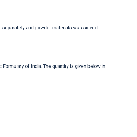
der separately and powder materials was sieved
Formulary of India. The quantity is given below in