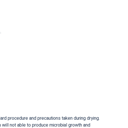
.
dard procedure and precautions taken during drying.
 will not able to produce microbial growth and