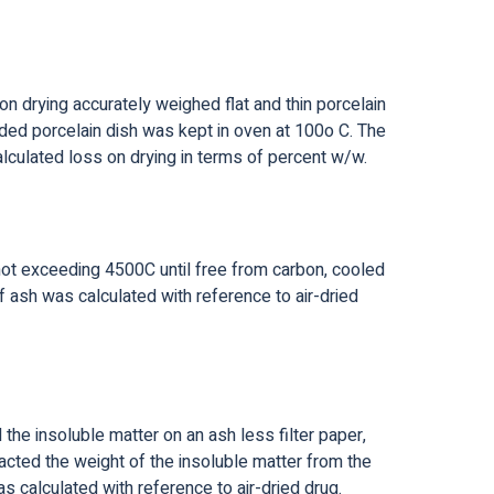
n drying accurately weighed flat and thin porcelain
ded porcelain dish was kept in oven at 100o C. The
lculated loss on drying in terms of percent w/w.
 not exceeding 4500C until free from carbon, cooled
 ash was calculated with reference to air-dried
the insoluble matter on an ash less filter paper,
cted the weight of the insoluble matter from the
 calculated with reference to air-dried drug.