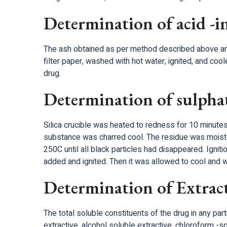
Determination of acid -i
The ash obtained as per method described above and b
filter paper, washed with hot water, ignited, and coo
drug.
Determination of sulpha
Silica crucible was heated to redness for 10 minutes
substance was charred cool. The residue was moisten
250C until all black particles had disappeared. Igni
added and ignited. Then it was allowed to cool and 
Determination of Extract
The total soluble constituents of the drug in any par
extractive, alcohol soluble extractive, chloroform 