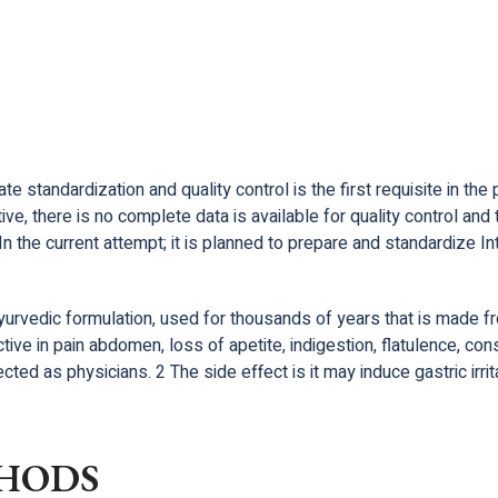
 standardization and quality control is the first requisite in the 
tive, there is no complete data is available for quality control a
In the current attempt; it is planned to prepare and standardiz
rvedic formulation, used for thousands of years that is made fro
ective in pain abdomen, loss of apetite, indigestion, flatulence, co
ted as physicians. 2 The side effect is it may induce gastric irrit
HODS