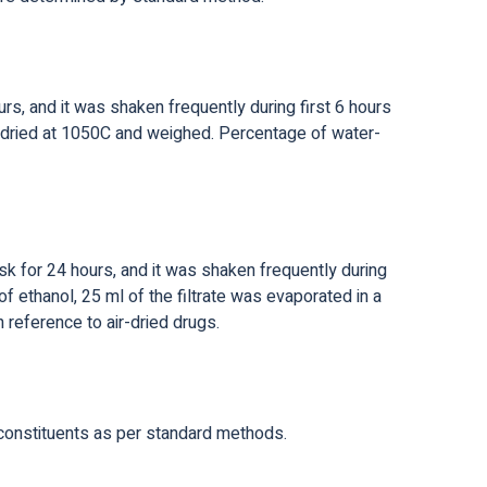
s, and it was shaken frequently during first 6 hours
and dried at 1050C and weighed. Percentage of water-
k for 24 hours, and it was shaken frequently during
of ethanol, 25 ml of the filtrate was evaporated in a
 reference to air-dried drugs.
-constituents as per standard methods.