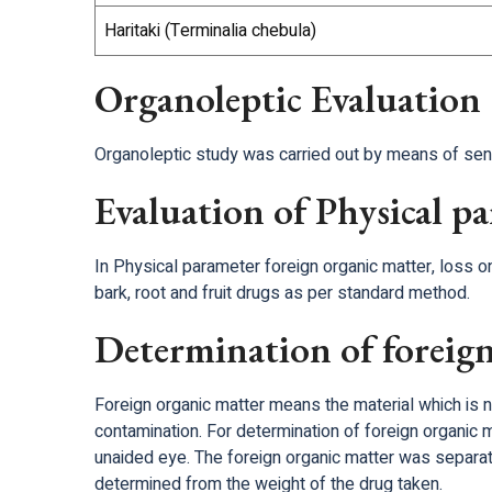
Haritaki (Terminalia chebula)
Organoleptic Evaluation
Organoleptic study was carried out by means of sense
Evaluation of Physical p
In Physical parameter foreign organic matter, loss on
bark, root and fruit drugs as per standard method.
Determination of foreign
Foreign organic matter means the material which is n
contamination. For determination of foreign organic 
unaided eye. The foreign organic matter was separ
determined from the weight of the drug taken.