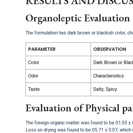
RESULTS AND DISCU
Organoleptic Evaluation
The formulation has dark brown or blackish color, cha
PARAMETER
OBSERVATION
Color
Dark Brown or Blac
Odor
Characteristics
Taste
Salty, Spicy
Evaluation of Physical p
The foreign organic matter was found to be 01.55 ± 0
Loss on drying was found to be 05.71 ± 0.07, which i