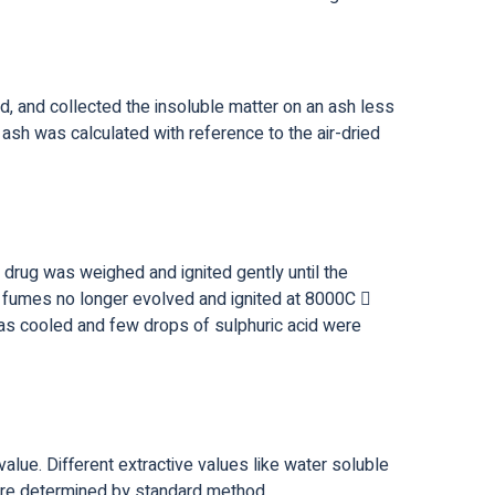
d, and collected the insoluble matter on an ash less
 ash was calculated with reference to the air-dried
 drug was weighed and ignited gently until the
e fumes no longer evolved and ignited at 8000C 
 was cooled and few drops of sulphuric acid were
value. Different extractive values like water soluble
were determined by standard method.