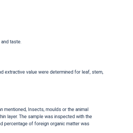
 and taste.
and extractive value were determined for leaf, stem,
han mentioned, Insects, moulds or the animal
thin layer. The sample was inspected with the
d percentage of foreign organic matter was