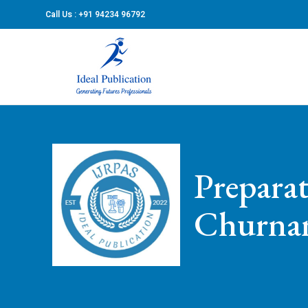
Call Us : +91 94234 96792
Prepara
Churn