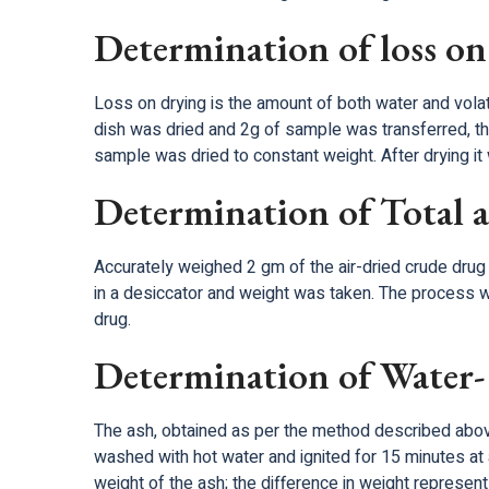
Determination of loss on
Loss on drying is the amount of both water and volat
dish was dried and 2g of sample was transferred, t
sample was dried to constant weight. After drying i
Determination of Total 
Accurately weighed 2 gm of the air-dried crude drug 
in a desiccator and weight was taken. The process w
drug.
Determination of Water- 
The ash, obtained as per the method described above 
washed with hot water and ignited for 15 minutes at
weight of the ash; the difference in weight represen