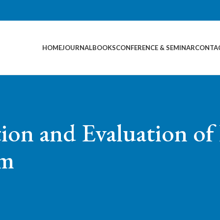
HOME
JOURNAL
BOOKS
CONFERENCE & SEMINAR
CONTA
tion and Evaluation o
am