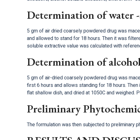
Determination of water -s
5 gm of air dried coarsely powdered drug was macera
and allowed to stand for 18 hours. Then it was filter
soluble extractive value was calculated with referenc
Determination of alcohol 
5 gm of air-dried coarsely powdered drug was macera
first 6 hours and allows standing for 18 hours. Then i
flat shallow dish, and dried at 1050C and weighed. P
Preliminary Phytochemic
The formulation was then subjected to preliminary 