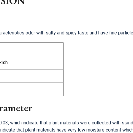
SSION
racteristics odor with salty and spicy taste and have fine particle
kish
arameter
.03, which indicate that plant materials were collected with stan
ndicate that plant materials have very low moisture content which