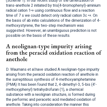
(Scheme 1). In our recent study of the dimerization of
trans-anethole 2 initiated by tris(4-bromophenyl)-aminium
radical cation 1•+ using continuous flow and a reaction
time of 7 s we could detect only radical cation 3c •+. On
the basis of ab initio calculations of the dimerization of 4-
methoxystyrene, the two-step mechanism was
suggested. However, an unambiguous prediction is not
possible on the basis of these results.
A neolignan-type impurity arising
from the peracid oxidation reaction of
anethole
D. Waumans et al.have studied A neolignan-type impurity
arising from the peracid oxidation reaction of anethole in
the surreptitious synthesis of 4-methoxyamphetamine
(PMA) It has been found that 2, 4-dimethyl-3, 5-bis (4’-
methoxyphenyl) tetrahydrofuran (1), a chemical
substance with a neolignan structure, is formed during
the performic and peracetic acid mediated oxidation of
anethole. Taking into consideration the manner this