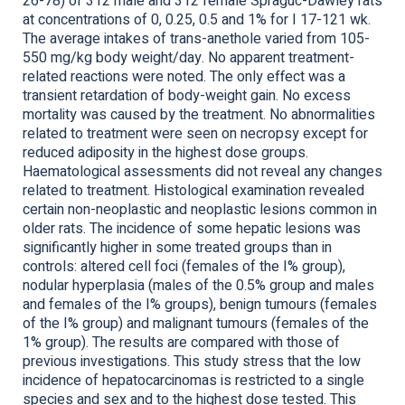
26-78) of 312 male and 312 female Spraguc-Dawley rats
at concentrations of 0, 0.25, 0.5 and 1% for I 17-121 wk.
The average intakes of trans-anethole varied from 105-
550 mg/kg body weight/day. No apparent treatment-
related reactions were noted. The only effect was a
transient retardation of body-weight gain. No excess
mortality was caused by the treatment. No abnormalities
related to treatment were seen on necropsy except for
reduced adiposity in the highest dose groups.
Haematological assessments did not reveal any changes
related to treatment. Histological examination revealed
certain non-neoplastic and neoplastic lesions common in
older rats. The incidence of some hepatic lesions was
significantly higher in some treated groups than in
controls: altered cell foci (females of the I% group),
nodular hyperplasia (males of the 0.5% group and males
and females of the I% groups), benign tumours (females
of the I% group) and malignant tumours (females of the
1% group). The results are compared with those of
previous investigations. This study stress that the low
incidence of hepatocarcinomas is restricted to a single
species and sex and to the highest dose tested. This