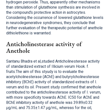
hydrogen peroxide. Thus, apparently other mechanisms
than stimulation of glutathione synthesis are involved in
the compound’s protective action in astrocytes.
Considering the occurrence of lowered glutathione levels
in neurodegenerative syndromes, they conclude that
further evaluation of the therapeutic potential of anethole
dithiolethione is warranted.
Anticholinesterase activity of
Anethole
Santanu Bhadra et al,studied Anticholinesterase activity
of standardized extract of Illicium verum Hook. f.
fruits.The aim of this styudy is to evaluate the
acetylcholinesterase (AChE) and butyrylcholinesterase
inhibitory (BChE) activity of standardized extracts of I.
verum and its oil. Present study confirmed that anethole
contributed to the anticholinesterase activity of I. verum,
with more specificity towards AChE. IC50 for AChE and
BChE inhibitory activity of anethole was 39.89±0.32
μg/mL and 75.35±1.47 μg/mL, whereas for the oil,