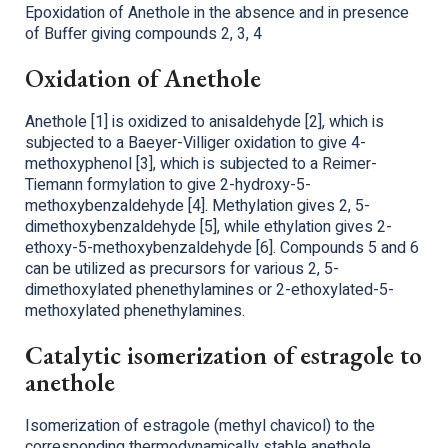
Epoxidation of Anethole in the absence and in presence
of Buffer giving compounds 2, 3, 4
Oxidation of Anethole
Anethole [1] is oxidized to anisaldehyde [2], which is
subjected to a Baeyer-Villiger oxidation to give 4-
methoxyphenol [3], which is subjected to a Reimer-
Tiemann formylation to give 2-hydroxy-5-
methoxybenzaldehyde [4]. Methylation gives 2, 5-
dimethoxybenzaldehyde [5], while ethylation gives 2-
ethoxy-5-methoxybenzaldehyde [6]. Compounds 5 and 6
can be utilized as precursors for various 2, 5-
dimethoxylated phenethylamines or 2-ethoxylated-5-
methoxylated phenethylamines.
Catalytic isomerization of estragole to
anethole
Isomerization of estragole (methyl chavicol) to the
corresponding thermodynamically stable anethole