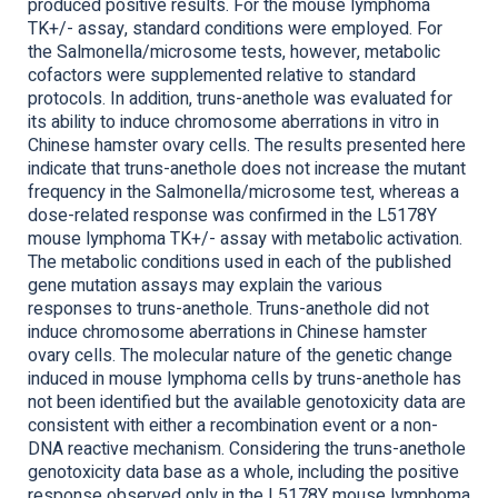
produced positive results. For the mouse lymphoma
TK+/- assay, standard conditions were employed. For
the Salmonella/microsome tests, however, metabolic
cofactors were supplemented relative to standard
protocols. In addition, truns-anethole was evaluated for
its ability to induce chromosome aberrations in vitro in
Chinese hamster ovary cells. The results presented here
indicate that truns-anethole does not increase the mutant
frequency in the Salmonella/microsome test, whereas a
dose-related response was confirmed in the L5178Y
mouse lymphoma TK+/- assay with metabolic activation.
The metabolic conditions used in each of the published
gene mutation assays may explain the various
responses to truns-anethole. Truns-anethole did not
induce chromosome aberrations in Chinese hamster
ovary cells. The molecular nature of the genetic change
induced in mouse lymphoma cells by truns-anethole has
not been identified but the available genotoxicity data are
consistent with either a recombination event or a non-
DNA reactive mechanism. Considering the truns-anethole
genotoxicity data base as a whole, including the positive
response observed only in the L5178Y mouse lymphoma