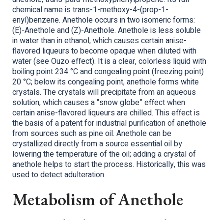
chemical name is trans-1-methoxy-4-(prop-1-
enyl)benzene. Anethole occurs in two isomeric forms:
(E)-Anethole and (Z)-Anethole. Anethole is less soluble
in water than in ethanol, which causes certain anise-
flavored liqueurs to become opaque when diluted with
water (see Ouzo effect). It is a clear, colorless liquid with
boiling point 234 °C and congealing point (freezing point)
20 °C; below its congealing point, anethole forms white
crystals. The crystals will precipitate from an aqueous
solution, which causes a “snow globe” effect when
certain anise-flavored liqueurs are chilled. This effect is
the basis of a patent for industrial purification of anethole
from sources such as pine oil. Anethole can be
crystallized directly from a source essential oil by
lowering the temperature of the oil; adding a crystal of
anethole helps to start the process. Historically, this was
used to detect adulteration.
Metabolism of Anethole