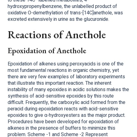
to these 14C -labelled metabolites, 4-
hydroxypropenylbenzene, the unlabelled product of
oxidative O-demethylation of trans-[14C]anethole, was
excreted extensively in urine as the glucuronide.
Reactions of Anethole
Epoxidation of Anethole
Epoxidation of alkenes using peroxyacids is one of the
most fundamental reactions in organic chemistry, yet
there are very few examples of laboratory experiments
that illustrate this important reaction. The inherent
instability of many epoxides in acidic solutions makes the
synthesis of acid-sensitive epoxides by this route
difficult. Frequently, the carboxylic acid formed from the
peracid during epoxidation reacts with acid-sensitive
epoxides to give α-hydroxyesters as the major product.
Procedures have been developed for epoxidation of
alkenes in the presence of buffers to minimize this
problem. Scheme -1 and Scheme -2 Represent