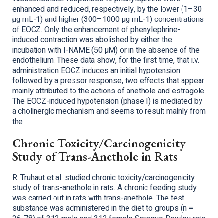
enhanced and reduced, respectively, by the lower (1–30
µg mL-1) and higher (300–1000 µg mL-1) concentrations
of EOCZ. Only the enhancement of phenylephrine-
induced contraction was abolished by either the
incubation with l-NAME (50 µM) or in the absence of the
endothelium. These data show, for the first time, that i.v.
administration EOCZ induces an initial hypotension
followed by a pressor response, two effects that appear
mainly attributed to the actions of anethole and estragole.
The EOCZ-induced hypotension (phase I) is mediated by
a cholinergic mechanism and seems to result mainly from
the
Chronic Toxicity/Carcinogenicity
Study of Trans-Anethole in Rats
R. Truhaut et al. studied chronic toxicity/carcinogenicity
study of trans-anethole in rats. A chronic feeding study
was carried out in rats with trans-anethole. The test
substance was administered in the diet to groups (n =