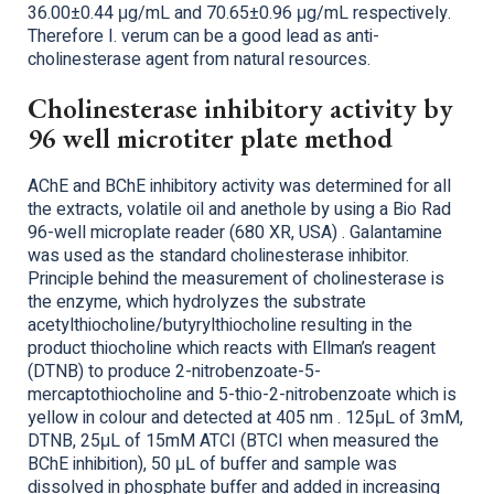
36.00±0.44 μg/mL and 70.65±0.96 μg/mL respectively.
Therefore I. verum can be a good lead as anti-
cholinesterase agent from natural resources.
Cholinesterase inhibitory activity by
96 well microtiter plate method
AChE and BChE inhibitory activity was determined for all
the extracts, volatile oil and anethole by using a Bio Rad
96-well microplate reader (680 XR, USA) . Galantamine
was used as the standard cholinesterase inhibitor.
Principle behind the measurement of cholinesterase is
the enzyme, which hydrolyzes the substrate
acetylthiocholine/butyrylthiocholine resulting in the
product thiocholine which reacts with Ellman’s reagent
(DTNB) to produce 2-nitrobenzoate-5-
mercaptothiocholine and 5-thio-2-nitrobenzoate which is
yellow in colour and detected at 405 nm . 125μL of 3mM,
DTNB, 25μL of 15mM ATCI (BTCI when measured the
BChE inhibition), 50 μL of buffer and sample was
dissolved in phosphate buffer and added in increasing