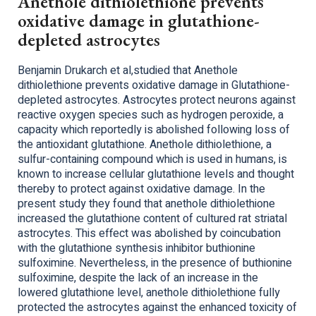
Anethole dithiolethione prevents
oxidative damage in glutathione-
depleted astrocytes
Benjamin Drukarch et al,studied that Anethole
dithiolethione prevents oxidative damage in Glutathione-
depleted astrocytes. Astrocytes protect neurons against
reactive oxygen species such as hydrogen peroxide, a
capacity which reportedly is abolished following loss of
the antioxidant glutathione. Anethole dithiolethione, a
sulfur-containing compound which is used in humans, is
known to increase cellular glutathione levels and thought
thereby to protect against oxidative damage. In the
present study they found that anethole dithiolethione
increased the glutathione content of cultured rat striatal
astrocytes. This effect was abolished by coincubation
with the glutathione synthesis inhibitor buthionine
sulfoximine. Nevertheless, in the presence of buthionine
sulfoximine, despite the lack of an increase in the
lowered glutathione level, anethole dithiolethione fully
protected the astrocytes against the enhanced toxicity of