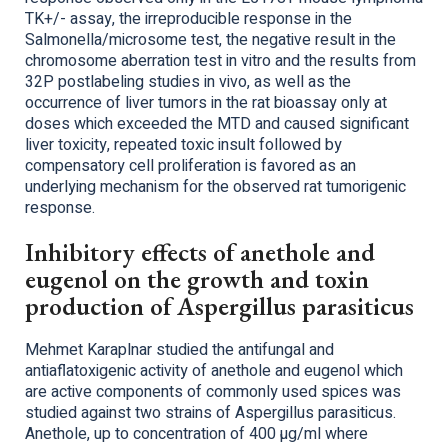
TK+/- assay, the irreproducible response in the
Salmonella/microsome test, the negative result in the
chromosome aberration test in vitro and the results from
32P postlabeling studies in vivo, as well as the
occurrence of liver tumors in the rat bioassay only at
doses which exceeded the MTD and caused significant
liver toxicity, repeated toxic insult followed by
compensatory cell proliferation is favored as an
underlying mechanism for the observed rat tumorigenic
response.
Inhibitory effects of anethole and
eugenol on the growth and toxin
production of Aspergillus parasiticus
Mehmet Karaplnar studied the antifungal and
antiaflatoxigenic activity of anethole and eugenol which
are active components of commonly used spices was
studied against two strains of Aspergillus parasiticus.
Anethole, up to concentration of 400 µg/ml where