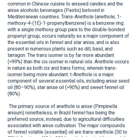
common in Chinese cuisine to aniseed candies and the
anise alcoholic beverages (Pastis) beloved in
Mediterranean countries. Trans-Anethole (anethole; 1-
methoxy-4-(1E)-1-propenylbenzene) is a benzene ring
with a single methoxy group para to the double-bonded
propenyl group, occurs naturally as a major component of
the essential oils in fennel and star anise, and is also
present in numerous plants such as dill, basil, and
tarragon. The trans isomer is by far more abundant
(>99%) than the cis isomer in natural oils. Anethole occurs
in nature as both cis and trans forms, wherein trans-
isomer being more abundant. t-Anethole is a major
component of several essential oils, including anise seed
oil (80–90%), star anise oil (>90%) and sweet fennel oil
(80%).
The primary source of anethole is anise (Pimpinella
anisum) nonetheless, in Brazil fennel has being the
preferred source, instead, due to agricultural difficulties
associated with anise cultivation. The major compounds
of fennel volatile (essential) oil are trans-anethole (50 to