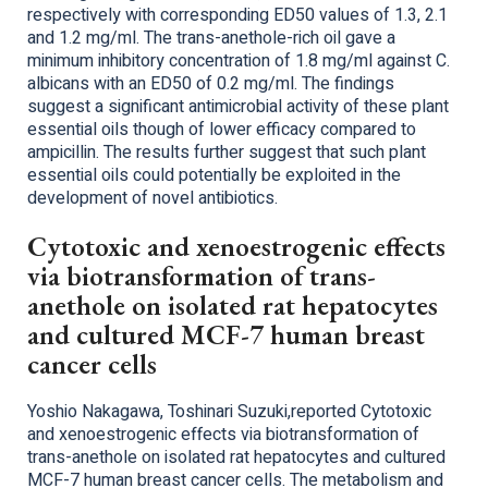
respectively with corresponding ED50 values of 1.3, 2.1
and 1.2 mg/ml. The trans-anethole-rich oil gave a
minimum inhibitory concentration of 1.8 mg/ml against C.
albicans with an ED50 of 0.2 mg/ml. The findings
suggest a significant antimicrobial activity of these plant
essential oils though of lower efficacy compared to
ampicillin. The results further suggest that such plant
essential oils could potentially be exploited in the
development of novel antibiotics.
Cytotoxic and xenoestrogenic effects
via biotransformation of trans-
anethole on isolated rat hepatocytes
and cultured MCF-7 human breast
cancer cells
Yoshio Nakagawa, Toshinari Suzuki,reported Cytotoxic
and xenoestrogenic effects via biotransformation of
trans-anethole on isolated rat hepatocytes and cultured
MCF-7 human breast cancer cells. The metabolism and