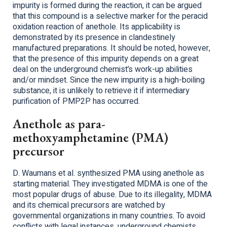
impurity is formed during the reaction, it can be argued
that this compound is a selective marker for the peracid
oxidation reaction of anethole. Its applicability is
demonstrated by its presence in clandestinely
manufactured preparations. It should be noted, however,
that the presence of this impurity depends on a great
deal on the underground chemist’s work-up abilities
and/or mindset. Since the new impurity is a high-boiling
substance, it is unlikely to retrieve it if intermediary
purification of PMP2P has occurred.
Anethole as para-
methoxyamphetamine (PMA)
precursor
D. Waumans et al. synthesized PMA using anethole as
starting material. They investigated MDMA is one of the
most popular drugs of abuse. Due to its illegality, MDMA
and its chemical precursors are watched by
governmental organizations in many countries. To avoid
conflicts with legal instances, underground chemists