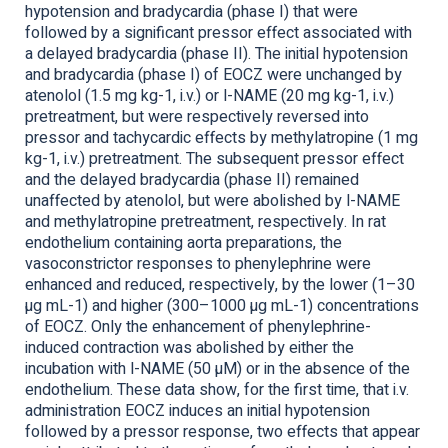
hypotension and bradycardia (phase I) that were
followed by a significant pressor effect associated with
a delayed bradycardia (phase II). The initial hypotension
and bradycardia (phase I) of EOCZ were unchanged by
atenolol (1.5 mg kg-1, i.v.) or l-NAME (20 mg kg-1, i.v.)
pretreatment, but were respectively reversed into
pressor and tachycardic effects by methylatropine (1 mg
kg-1, i.v.) pretreatment. The subsequent pressor effect
and the delayed bradycardia (phase II) remained
unaffected by atenolol, but were abolished by l-NAME
and methylatropine pretreatment, respectively. In rat
endothelium containing aorta preparations, the
vasoconstrictor responses to phenylephrine were
enhanced and reduced, respectively, by the lower (1–30
µg mL-1) and higher (300–1000 µg mL-1) concentrations
of EOCZ. Only the enhancement of phenylephrine-
induced contraction was abolished by either the
incubation with l-NAME (50 µM) or in the absence of the
endothelium. These data show, for the first time, that i.v.
administration EOCZ induces an initial hypotension
followed by a pressor response, two effects that appear