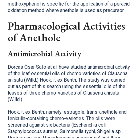
methoxyphenol is specific for the application of a peracid
oxidation method where anethole is used as precursor.
Pharmacological Activities
of Anethole
Antimicrobial Activity
Dorcas Osei-Safo et al, have studied antimicrobial activity
of the leaf essential oils of chemo varieties of Clausena
anisata (Willd.) Hook. f. ex Benth, The study was carried
out as part of this search using the essential oils of the
leaves of three chemo-varieties of Clausena anisata
(Willd.)
Hook. f. ex Benth. namely, estragole, trans-anethole and
feniculin-containing chemo-varieties. The oils were
screened against six bacteria (Escherichia coli,
Staphylococcus aureus, Salmonella typhi, Shigella sp.,