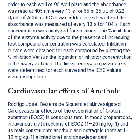
order to each well of 96 well plate and the absorbance
was read at 405 nm every 13 s for 65 s. 25 μL of 0.22
U/mL of AChE or BChE was added in each well and the
absorbance was measured at every 13 s for 104 s. Each
concentration was analyzed for six times. The % inhibition
of the enzyme activity due to the presence of increasing
test compound concentration was calculated. Inhibition
curves were obtained for each compound by plotting the
% inhibition Versus the logarithm of inhibitor concentration
in the assay solution. The linear regression parameters
were determined for each curve and the IC50 values
were extrapolated.
Cardiovascular effects of Anethole
Rodrigo Jose´ Bezerra de Siqueira et al,investigated
Cardiovascular effects of the essential oil of Croton
zehntneri (EOCZ) in conscious rats. In these preparations,
intravenous (i.v.) injections of EOCZ (1–20 mg kg-1) and
its main constituents anethole and estragole (both at 1–
10 mg kg-1) elicited brief and dosedependent