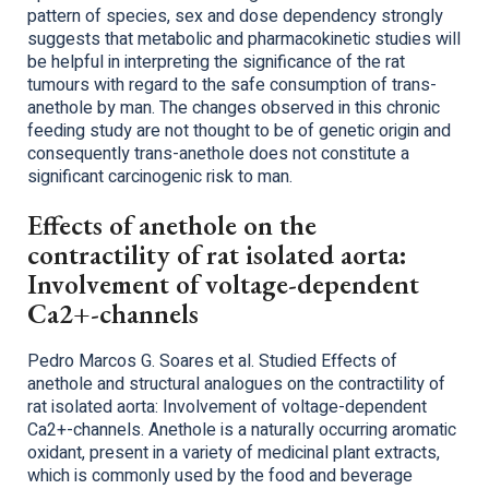
pattern of species, sex and dose dependency strongly
suggests that metabolic and pharmacokinetic studies will
be helpful in interpreting the significance of the rat
tumours with regard to the safe consumption of trans-
anethole by man. The changes observed in this chronic
feeding study are not thought to be of genetic origin and
consequently trans-anethole does not constitute a
significant carcinogenic risk to man.
Effects of anethole on the
contractility of rat isolated aorta:
Involvement of voltage-dependent
Ca2+-channels
Pedro Marcos G. Soares et al. Studied Effects of
anethole and structural analogues on the contractility of
rat isolated aorta: Involvement of voltage-dependent
Ca2+-channels. Anethole is a naturally occurring aromatic
oxidant, present in a variety of medicinal plant extracts,
which is commonly used by the food and beverage