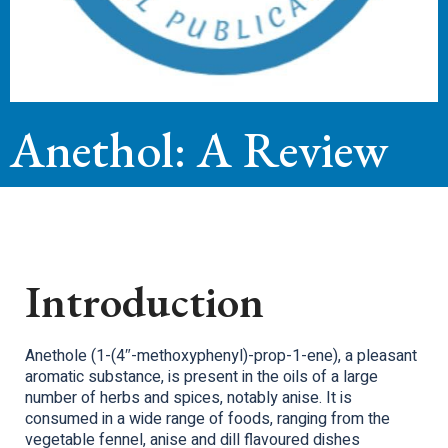
Anethol: A Review
Introduction
Anethole (1-(4″-methoxyphenyl)-prop-1-ene), a pleasant
aromatic substance, is present in the oils of a large
number of herbs and spices, notably anise. It is
consumed in a wide range of foods, ranging from the
vegetable fennel, anise and dill flavoured dishes