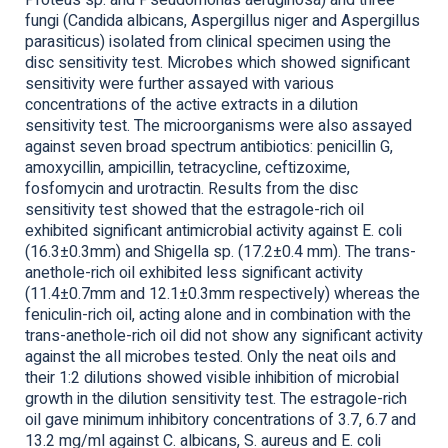
Proteus sp. and Pseudomonas aeruginosa) and three
fungi (Candida albicans, Aspergillus niger and Aspergillus
parasiticus) isolated from clinical specimen using the
disc sensitivity test. Microbes which showed significant
sensitivity were further assayed with various
concentrations of the active extracts in a dilution
sensitivity test. The microorganisms were also assayed
against seven broad spectrum antibiotics: penicillin G,
amoxycillin, ampicillin, tetracycline, ceftizoxime,
fosfomycin and urotractin. Results from the disc
sensitivity test showed that the estragole-rich oil
exhibited significant antimicrobial activity against E. coli
(16.3±0.3mm) and Shigella sp. (17.2±0.4 mm). The trans-
anethole-rich oil exhibited less significant activity
(11.4±0.7mm and 12.1±0.3mm respectively) whereas the
feniculin-rich oil, acting alone and in combination with the
trans-anethole-rich oil did not show any significant activity
against the all microbes tested. Only the neat oils and
their 1:2 dilutions showed visible inhibition of microbial
growth in the dilution sensitivity test. The estragole-rich
oil gave minimum inhibitory concentrations of 3.7, 6.7 and
13.2 mg/ml against C. albicans, S. aureus and E. coli