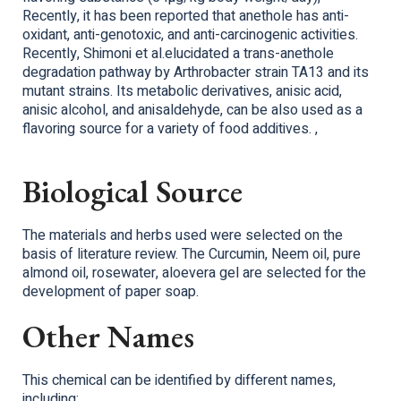
Recently, it has been reported that anethole has anti-
oxidant, anti-genotoxic, and anti-carcinogenic activities.
Recently, Shimoni et al.elucidated a trans-anethole
degradation pathway by Arthrobacter strain TA13 and its
mutant strains. Its metabolic derivatives, anisic acid,
anisic alcohol, and anisaldehyde, can be also used as a
flavoring source for a variety of food additives. ,
Biological Source
The materials and herbs used were selected on the
basis of literature review. The Curcumin, Neem oil, pure
almond oil, rosewater, aloevera gel are selected for the
development of paper soap.
Other Names
This chemical can be identified by different names,
including: