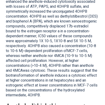
enhanced the anethole-induced cytotoxicity associated
with losses of ATP, PAPS, and 4OHPB sulfate, and
symmetrically increased the unconjugated 4OHPB
concentration. 4OHPB as well as diethylstilbestrol (DES)
and bisphenol A (BPA), which are known xenoestrogenic
compounds, competitively displaced 17b-estradiol
bound to the estrogen receptor a in a concentration-
dependent manner; IC50 values of these compounds
were approximately 1X 10-5, 1X10-8 and 5X 10-5 M,
respectively. 4OHPB also caused a concentration (10-8
to 10-6 M)-dependent proliferation ofMCF-7 cells,
whereas neither anethole nor 4MCA (10-9 to 10-5 M)
affected cell proliferation. However, at higher
concentrations (>10-4 M), 4OHPB rather than anethole
and 4MCAwas cytotoxic. These results suggest that the
biotransformation of anethole induces a cytotoxic effect
at higher concentrations in rat hepatocytes and an
estrogenic effect at lower concentrations in MCF-7 cells
based on the concentrations of the hydroxylated
intermediate, 4OHPB.