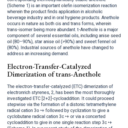
(Scheme 1) is an important olefin isomerization reaction
wherein the product finds application in alcoholic
beverage industry and in oral hygiene products. Anethole
occurs in nature as both cis and trans forms, wherein
trans-isomer being more abundant. t-Anethole is a major
component of several essential oils, including anise seed
oil (80–90%), star anise oil (>90%) and sweet fennel oil
(80%). Industrial sources of anethole have changed to
address an increasing demand.
Electron-Transfer-Catalyzed
Dimerization of trans-Anethole
The electron-transfer-catalyzed (ETC) dimerization of
electronrich styrenes, 2, has been the most thoroughly
investigated ETC [2+2]-cycloaddition. It could proceed
stepwise via the formation of a distonic tetramethylene
radical cation 3o •+ followed by cyclization to give a
cyclobutane radical cation 3c •+ or via a concerted
cycloaddition to give in one single reaction step 3c •+