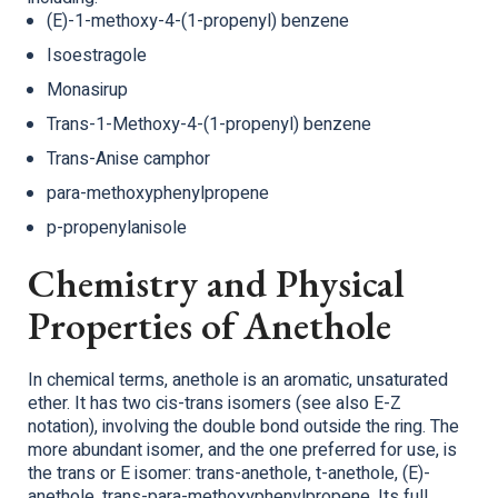
(E)-1-methoxy-4-(1-propenyl) benzene
Isoestragole
Monasirup
Trans-1-Methoxy-4-(1-propenyl) benzene
Trans-Anise camphor
para-methoxyphenylpropene
p-propenylanisole
Chemistry and Physical
Properties of Anethole
In chemical terms, anethole is an aromatic, unsaturated
ether. It has two cis-trans isomers (see also E-Z
notation), involving the double bond outside the ring. The
more abundant isomer, and the one preferred for use, is
the trans or E isomer: trans-anethole, t-anethole, (E)-
anethole, trans-para-methoxyphenylpropene. Its full