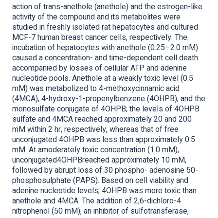
action of trans-anethole (anethole) and the estrogen-like
activity of the compound and its metabolites were
studied in freshly isolated rat hepatocytes and cultured
MCF-7 human breast cancer cells, respectively. The
incubation of hepatocytes with anethole (0.25–2.0 mM)
caused a concentration- and time-dependent cell death
accompanied by losses of cellular ATP and adenine
nucleotide pools. Anethole at a weakly toxic level (0.5
mM) was metabolized to 4-methoxycinnamic acid
(4MCA), 4-hydroxy-1-propenylbenzene (4OHPB), and the
monosulfate conjugate of 4OHPB; the levels of 4OHPB
sulfate and 4MCA reached approximately 20 and 200
mM within 2 hr, respectively, whereas that of free
unconjugated 4OHPB was less than approximately 0.5
mM. At amoderately toxic concentration (1.0 mM),
unconjugated4OHPBreached approximately 10 mM,
followed by abrupt loss of 30 phospho- adenosine 50-
phosphosulphate (PAPS). Based on cell viability and
adenine nucleotide levels, 4OHPB was more toxic than
anethole and 4MCA. The addition of 2,6-dichloro-4
nitrophenol (50 mM), an inhibitor of sulfotransferase,