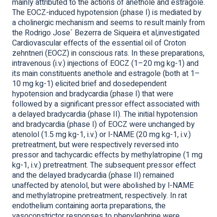
mainly attributed to the actions of anethole and estragole.
The EOCZ-induced hypotension (phase I) is mediated by
a cholinergic mechanism and seems to result mainly from
the Rodrigo Jose´ Bezerra de Siqueira et al,investigated
Cardiovascular effects of the essential oil of Croton
zehntneri (EOCZ) in conscious rats. In these preparations,
intravenous (i.v.) injections of EOCZ (1–20 mg kg-1) and
its main constituents anethole and estragole (both at 1–
10 mg kg-1) elicited brief and dosedependent
hypotension and bradycardia (phase I) that were
followed by a significant pressor effect associated with
a delayed bradycardia (phase II). The initial hypotension
and bradycardia (phase I) of EOCZ were unchanged by
atenolol (1.5 mg kg-1, i.v.) or l-NAME (20 mg kg-1, i.v.)
pretreatment, but were respectively reversed into
pressor and tachycardic effects by methylatropine (1 mg
kg-1, i.v.) pretreatment. The subsequent pressor effect
and the delayed bradycardia (phase II) remained
unaffected by atenolol, but were abolished by l-NAME
and methylatropine pretreatment, respectively. In rat
endothelium containing aorta preparations, the
vasoconstrictor responses to phenylephrine were