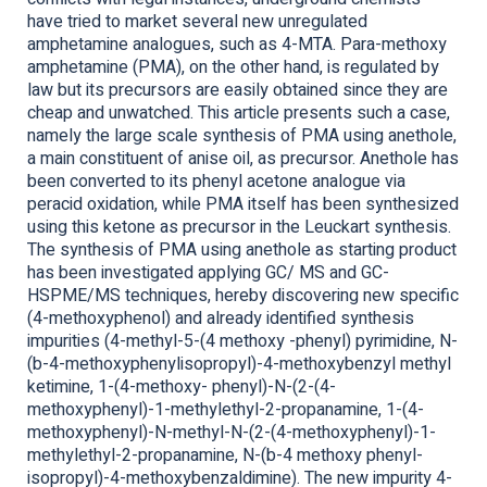
have tried to market several new unregulated
amphetamine analogues, such as 4-MTA. Para-methoxy
amphetamine (PMA), on the other hand, is regulated by
law but its precursors are easily obtained since they are
cheap and unwatched. This article presents such a case,
namely the large scale synthesis of PMA using anethole,
a main constituent of anise oil, as precursor. Anethole has
been converted to its phenyl acetone analogue via
peracid oxidation, while PMA itself has been synthesized
using this ketone as precursor in the Leuckart synthesis.
The synthesis of PMA using anethole as starting product
has been investigated applying GC/ MS and GC-
HSPME/MS techniques, hereby discovering new specific
(4-methoxyphenol) and already identified synthesis
impurities (4-methyl-5-(4 methoxy -phenyl) pyrimidine, N-
(b-4-methoxyphenylisopropyl)-4-methoxybenzyl methyl
ketimine, 1-(4-methoxy- phenyl)-N-(2-(4-
methoxyphenyl)-1-methylethyl-2-propanamine, 1-(4-
methoxyphenyl)-N-methyl-N-(2-(4-methoxyphenyl)-1-
methylethyl-2-propanamine, N-(b-4 methoxy phenyl-
isopropyl)-4-methoxybenzaldimine). The new impurity 4-