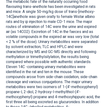
The metabolic fate of the naturally occurring food
flavouring trans-anethole has been investigated in rats
and mice. A single 50-mg/kg dose of trans-[methoxy-
14C]anethole was given orally to female Wistar albino
rats and by ip injection to male CD-1 mice. The major
routes of elimination of 14C were the urine and expired
air (as 14CO2). Excretion of 14C in the faeces and as
volatile compounds in the expired air was very low (total
< 2 % of the dose). Urinary metabolites were separated
by solvent extraction, TLC and HPLC and were
characterized by MS and GC-MS directly and following
methylation or trimethylsilylation, the results being
compared where possible with authentic standards.
Eleven 14C -containing urinary metabolites were
identified in the rat and ten in the mouse. These
compounds arose from side-chain oxidation, side-chain
cleavage and various conjugations. The major urinary
metabolites were two isomers of 1-(4'-methoxyphenyl)
propane-l, 2-diol, 2-hydroxy-l-methylthiol-(4'-
methoxyphenyl) propane and 4-methoxyhippuric acid, the
first three all being excreted as glucuronides. In addition