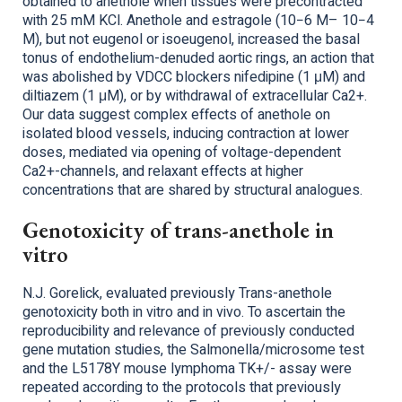
obtained to anethole when tissues were precontracted
with 25 mM KCl. Anethole and estragole (10−6 M– 10−4
M), but not eugenol or isoeugenol, increased the basal
tonus of endothelium-denuded aortic rings, an action that
was abolished by VDCC blockers nifedipine (1 μM) and
diltiazem (1 μM), or by withdrawal of extracellular Ca2+.
Our data suggest complex effects of anethole on
isolated blood vessels, inducing contraction at lower
doses, mediated via opening of voltage-dependent
Ca2+-channels, and relaxant effects at higher
concentrations that are shared by structural analogues.
Genotoxicity of trans-anethole in
vitro
N.J. Gorelick, evaluated previously Trans-anethole
genotoxicity both in vitro and in vivo. To ascertain the
reproducibility and relevance of previously conducted
gene mutation studies, the Salmonella/microsome test
and the L5178Y mouse lymphoma TK+/- assay were
repeated according to the protocols that previously