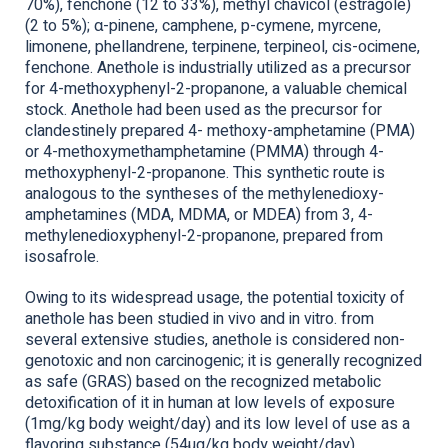
70%), fenchone (12 to 33%), methyl chavicol (estragole)
(2 to 5%); α-pinene, camphene, p-cymene, myrcene,
limonene, phellandrene, terpinene, terpineol, cis-ocimene,
fenchone. Anethole is industrially utilized as a precursor
for 4-methoxyphenyl-2-propanone, a valuable chemical
stock. Anethole had been used as the precursor for
clandestinely prepared 4- methoxy-amphetamine (PMA)
or 4-methoxymethamphetamine (PMMA) through 4-
methoxyphenyl-2-propanone. This synthetic route is
analogous to the syntheses of the methylenedioxy-
amphetamines (MDA, MDMA, or MDEA) from 3, 4-
methylenedioxyphenyl-2-propanone, prepared from
isosafrole.
Owing to its widespread usage, the potential toxicity of
anethole has been studied in vivo and in vitro. from
several extensive studies, anethole is considered non-
genotoxic and non carcinogenic; it is generally recognized
as safe (GRAS) based on the recognized metabolic
detoxification of it in human at low levels of exposure
(1mg/kg body weight/day) and its low level of use as a
flavoring substance (54µg/kg body weight/day),