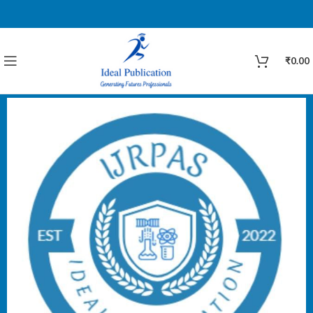
₹
0.00