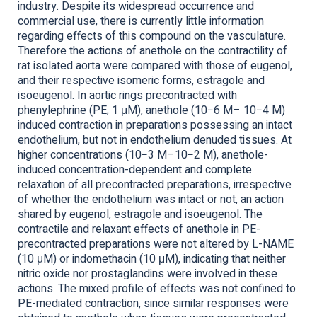
industry. Despite its widespread occurrence and
commercial use, there is currently little information
regarding effects of this compound on the vasculature.
Therefore the actions of anethole on the contractility of
rat isolated aorta were compared with those of eugenol,
and their respective isomeric forms, estragole and
isoeugenol. In aortic rings precontracted with
phenylephrine (PE; 1 μM), anethole (10−6 M– 10−4 M)
induced contraction in preparations possessing an intact
endothelium, but not in endothelium denuded tissues. At
higher concentrations (10−3 M–10−2 M), anethole-
induced concentration-dependent and complete
relaxation of all precontracted preparations, irrespective
of whether the endothelium was intact or not, an action
shared by eugenol, estragole and isoeugenol. The
contractile and relaxant effects of anethole in PE-
precontracted preparations were not altered by L-NAME
(10 μM) or indomethacin (10 μM), indicating that neither
nitric oxide nor prostaglandins were involved in these
actions. The mixed profile of effects was not confined to
PE-mediated contraction, since similar responses were